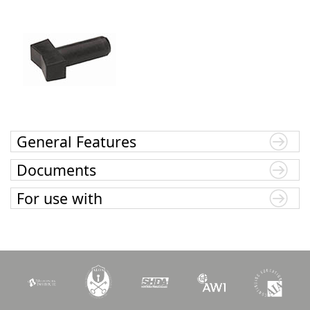
General Features
Documents
For use with