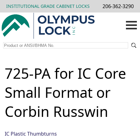
206-362-3290
INSTITUTIONAL GRADE CABINET LOCKS
725-PA for IC Core
Small Format or
Corbin Russwin
IC Plastic Thumbturns