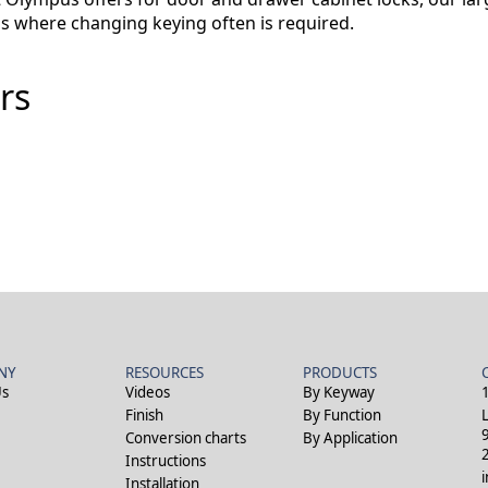
gs where changing keying often is required.
rs
NY
RESOURCES
PRODUCTS
Us
Videos
By Keyway
Finish
By Function
Conversion charts
By Application
Instructions
Installation