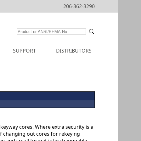
206-362-3290
SUPPORT
DISTRIBUTORS
keyway cores. Where extra security is a
of changing out cores for rekeying
rge and small format interchangeable