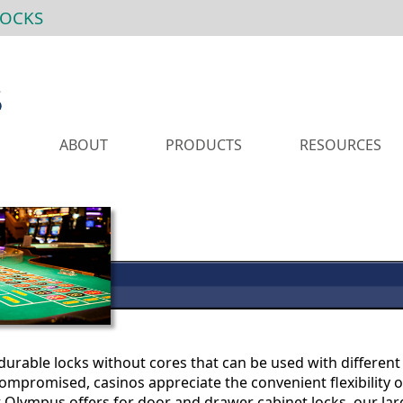
LOCKS
ABOUT
PRODUCTS
RESOURCES
urable locks without cores that can be used with different 
ompromised, casinos appreciate the convenient flexibility 
 Olympus offers for door and drawer cabinet locks, our la