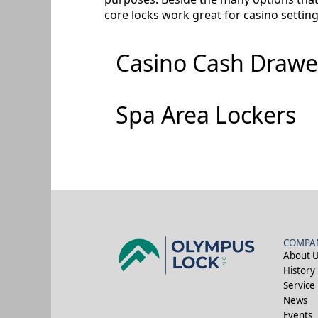
core locks work great for casino settin
Casino Cash Drawe
Spa Area Lockers
COMPA
About 
History
Service
News
Events