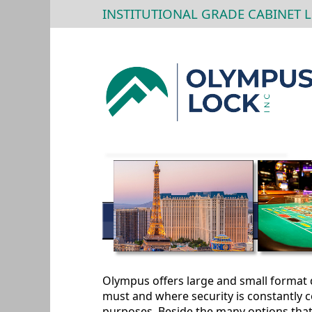
INSTITUTIONAL GRADE CABINET 
Olympus offers large and small format d
must and where security is constantly c
purposes. Beside the many options that