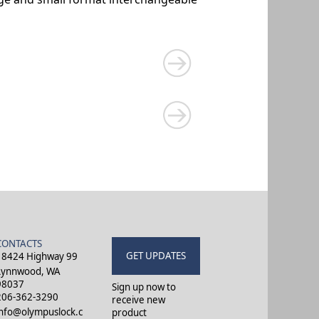
CONTACTS
GET UPDATES
18424 Highway 99
Lynnwood, WA
98037
Sign up now to
206-362-3290
receive new
info@olympuslock.c
product